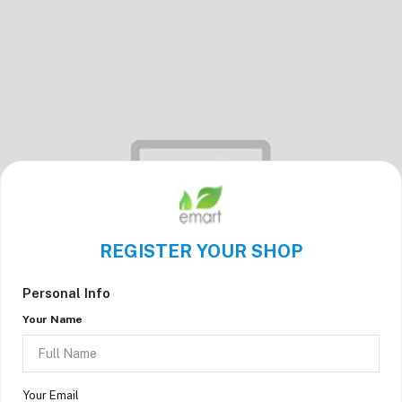
REGISTER YOUR SHOP
Personal Info
Your Name
Your Email