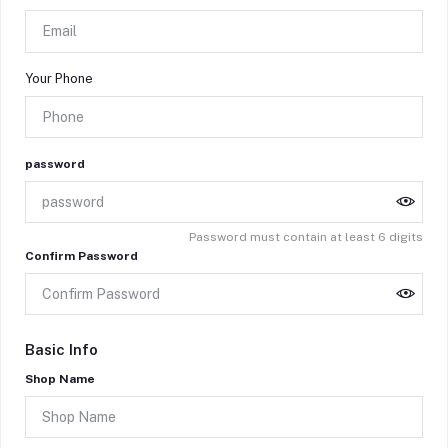
Your Phone
password
Password must contain at least 6 digits
Confirm Password
Basic Info
Shop Name