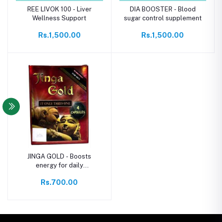
REE LIVOK 100 - Liver
DIA BOOSTER - Blood
Wellness Support
sugar control supplement
Rs.1,500.00
Rs.1,500.00
JINGA GOLD - Boosts
energy for daily
performance
Rs.700.00