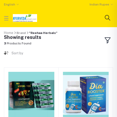
English
Indian Rupee
Home
Brand
"Reehaa Herbals"
Showing results
3
Products Found
Sort by