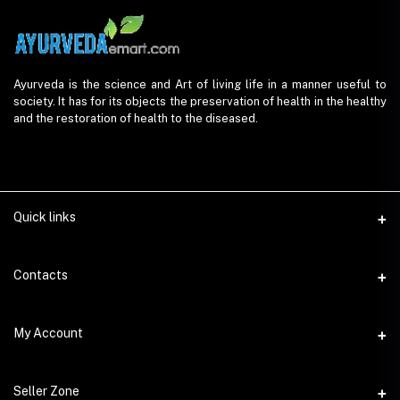
Ayurveda is the science and Art of living life in a manner useful to
society. It has for its objects the preservation of health in the healthy
and the restoration of health to the diseased.
Quick links
Contacts
Address
My Account
AyurvedaEmart.com, Jos Villa, Eloor South, Kochi, Kerala - 683501
Login
Phone
Seller Zone