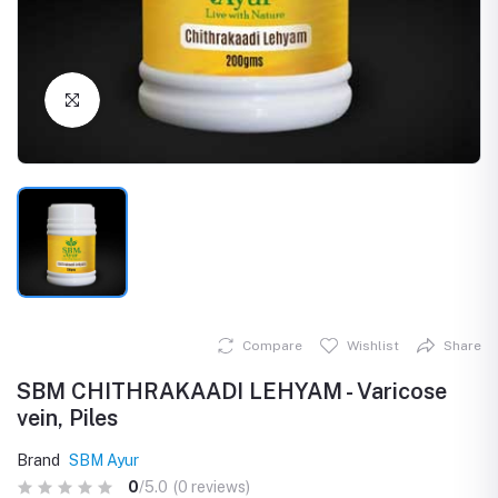
Click to Enlarge
Compare
Wishlist
Share
SBM CHITHRAKAADI LEHYAM - Varicose
vein, Piles
Brand
SBM Ayur
0
/5.0
(0 reviews)