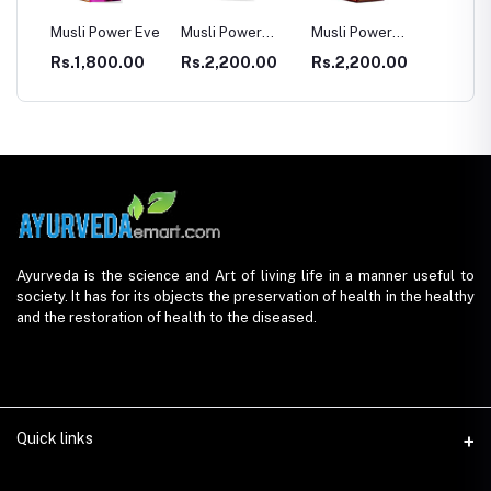
sli Power Eve
Musli Power
Musli Power
Dia Rid For
Premium
Extra
Diabetes
s.1,800.00
Rs.2,200.00
Rs.2,200.00
Rs.990.00
Ayurveda is the science and Art of living life in a manner useful to
society. It has for its objects the preservation of health in the healthy
and the restoration of health to the diseased.
Quick links