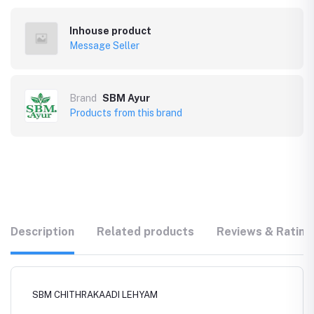
Inhouse product
Message Seller
Brand
SBM Ayur
Products from this brand
Description
Related products
Reviews & Rating
SBM CHITHRAKAADI LEHYAM