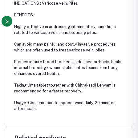
INDICATIONS : Varicose vein, Piles
BENEFITS :
Highly effective in addressing inflammatory conditions
related to varicose veins and bleeding piles.
Can avoid many painful and costly invasive procedures
which are often used to treat varicose vein, piles
Purifies impure blood blocked inside haemorrhoids, heals
internal bleeding / wounds, eliminates toxins from body,
enhances overall health.
Taking Uma tablet together with Chitrakaadi Lehyam is
recommended for a faster recovery.
Usage: Consume one teaspoon twice daily, 20 minutes
after meals