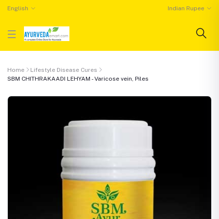
English
Indian Rupee
Home
Lifestyle Disease Cures
SBM CHITHRAKAADI LEHYAM - Varicose vein, Piles