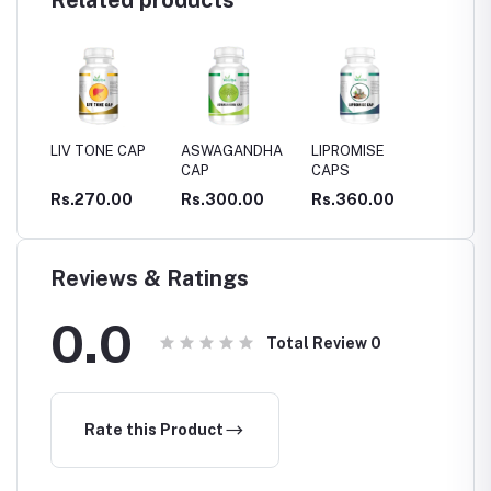
Related products
ONE CAP
ASWAGANDHA
LIPROMISE
Serpina cap
G
CAP
CAPS
C
O
70.00
Rs.300.00
Rs.360.00
Rs.290.00
R
M
Reviews & Ratings
0.0
Total Review
0
Rate this Product