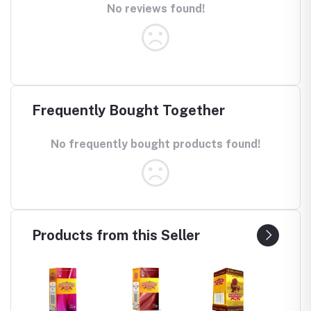
No reviews found!
Frequently Bought Together
No frequently bought products found!
Products from this Seller