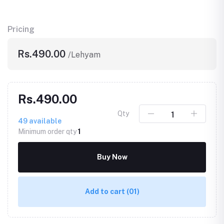
Pricing
Rs.490.00
/Lehyam
Rs.490.00
Qty
49
available
Minimum order qty
1
Buy Now
Add to cart
(01)