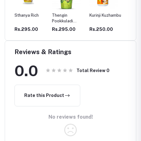
ch
Thengin
Kurinji Kuzhambu
Ajamamsa
Chyav
Pookkuladi
Rasayanam
Rasayanam
0
Rs.295.00
Rs.250.00
Rs.280.00
Rs.2
Reviews & Ratings
0.0
Total Review
0
Rate this Product
No reviews found!