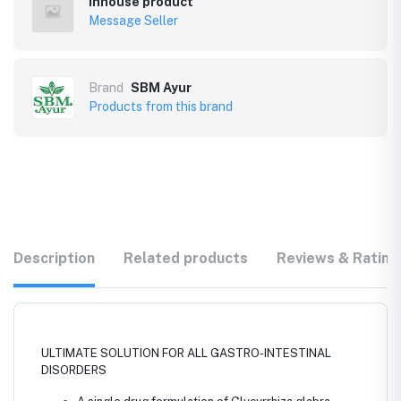
Inhouse product
Message Seller
Brand
SBM Ayur
Products from this brand
Description
Related products
Reviews & Rating
ULTIMATE SOLUTION FOR ALL GASTRO-INTESTINAL
DISORDERS