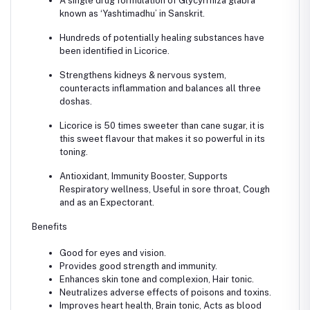
A single drug formulation of Glycyrrhiza glabra
known as ‘Yashtimadhu’ in Sanskrit.
Hundreds of potentially healing substances have
been identified in Licorice.
Strengthens kidneys & nervous system,
counteracts inflammation and balances all three
doshas.
Licorice is 50 times sweeter than cane sugar, it is
this sweet flavour that makes it so powerful in its
toning.
Antioxidant, Immunity Booster, Supports
Respiratory wellness, Useful in sore throat, Cough
and as an Expectorant.
Benefits
Good for eyes and vision.
Provides good strength and immunity.
Enhances skin tone and complexion, Hair tonic.
Neutralizes adverse effects of poisons and toxins.
Improves heart health, Brain tonic, Acts as blood