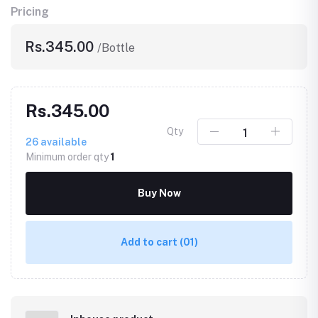
Pricing
Rs.345.00
/Bottle
Rs.345.00
Qty
26
available
Minimum order qty
1
Buy Now
Add to cart
(01)