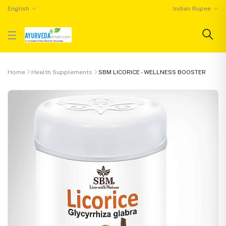
English
Indian Rupee
Home
Health Supplements
SBM LICORICE - WELLNESS BOOSTER