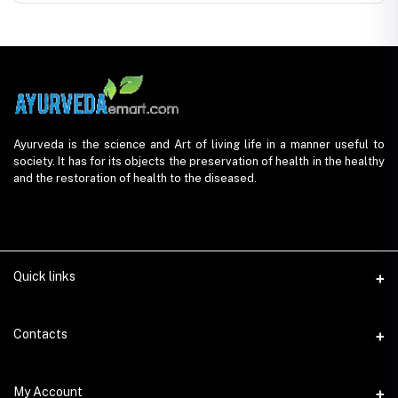
Ayurveda is the science and Art of living life in a manner useful to
society. It has for its objects the preservation of health in the healthy
and the restoration of health to the diseased.
Quick links
Contacts
Address
My Account