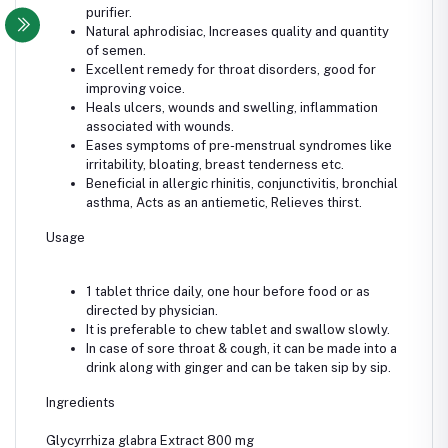
purifier.
Natural aphrodisiac, Increases quality and quantity
of semen.
Excellent remedy for throat disorders, good for
improving voice.
Heals ulcers, wounds and swelling, inflammation
associated with wounds.
Eases symptoms of pre-menstrual syndromes like
irritability, bloating, breast tenderness etc.
Beneficial in allergic rhinitis, conjunctivitis, bronchial
asthma, Acts as an antiemetic, Relieves thirst.
Usage
1 tablet thrice daily, one hour before food or as
directed by physician.
It is preferable to chew tablet and swallow slowly.
In case of sore throat & cough, it can be made into a
drink along with ginger and can be taken sip by sip.
Ingredients
Glycyrrhiza glabra Extract 800 mg