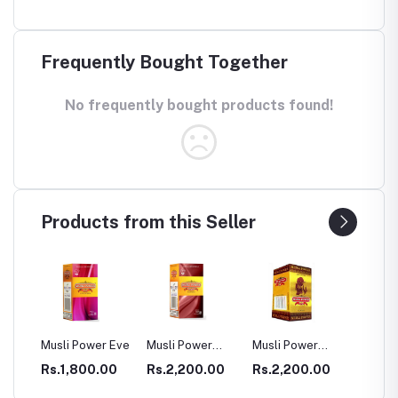
Frequently Bought Together
No frequently bought products found!
Products from this Seller
ower Eve
Musli Power
Musli Power
Dia Rid For
GAS
Premium
Extra
Diabetes
00.00
Rs.2,200.00
Rs.2,200.00
Rs.990.00
Rs