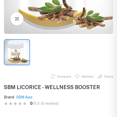
Click to Enlarge
Compare
Wishlist
Share
SBM LICORICE - WELLNESS BOOSTER
Brand
SBM Ayur
0
/5.0
(0 reviews)