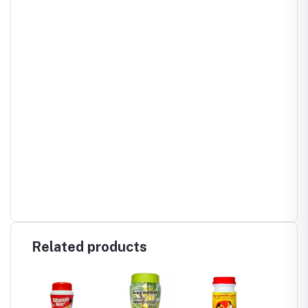
Related products