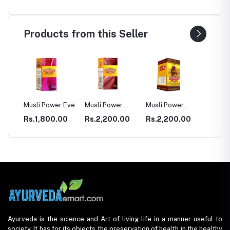
Products from this Seller
er Eve
Musli Power
Musli Power
Dia Rid For
GAST
Premium
Extra
Diabetes
.00
Rs.2,200.00
Rs.2,200.00
Rs.990.00
Rs.3
Ayurveda is the science and Art of living life in a manner useful to
society. It has for its objects the preservation of health in the healthy