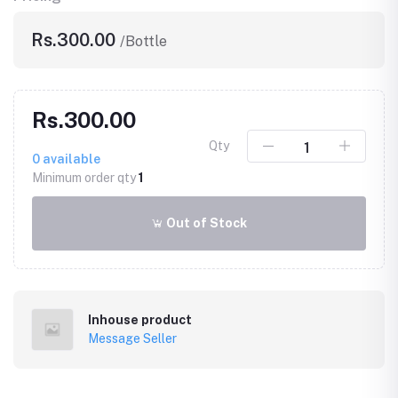
Rs.300.00
/Bottle
Rs.300.00
Qty
0
available
Minimum order qty
1
Out of Stock
Inhouse product
Message Seller