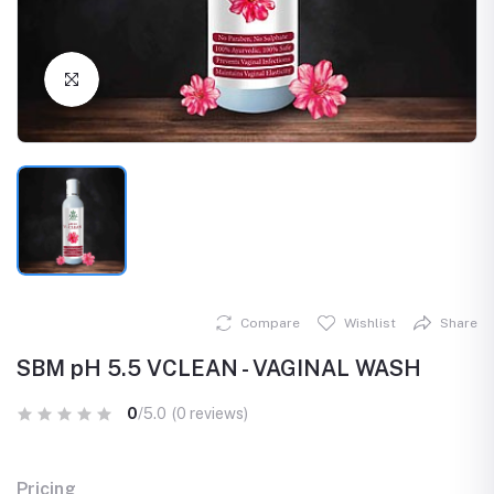
Click to Enlarge
Compare
Wishlist
Share
SBM pH 5.5 VCLEAN - VAGINAL WASH
0
/5.0
(0 reviews)
Pricing