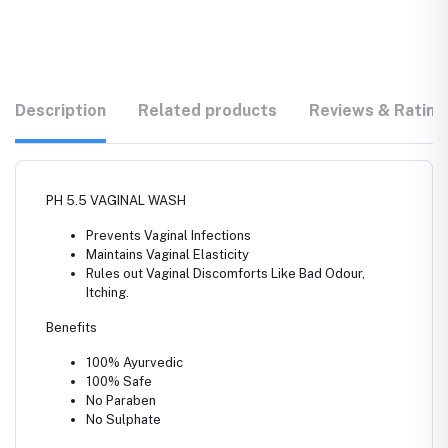
Description
Related products
Reviews & Rating
PH 5.5 VAGINAL WASH
Prevents Vaginal Infections
Maintains Vaginal Elasticity
Rules out Vaginal Discomforts Like Bad Odour,
Itching.
Benefits
100% Ayurvedic
100% Safe
No Paraben
No Sulphate