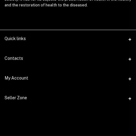
and the restoration of health to the diseased.
Quick links
Contacts
Address
My Account
AyurvedaEmart.com, Jos Villa, Eloor South, Kochi, Kerala - 683501
Login
Phone
Seller Zone
9847 11 5714
Order History
Become A Seller
Email
My Wishlist
ayurvedaemart@gmail.com
Login to Seller Panel
Track Order