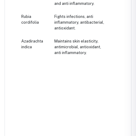
and anti inflammatory.
Rubia
Fights infections, anti
cordifolia
inflammatory, antibacterial,
antioxidant.
Azadirachta
Maintains skin elasticity,
indica
antimicrobial, antioxidant,
anti inflammatory.