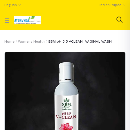
English
Indian Rupee
Home
Womens Health
SBM pH 5.5 VCLEAN - VAGINAL WASH