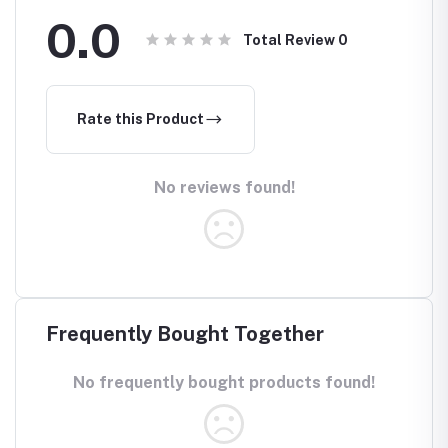
0.0
Total Review
0
Rate this Product
No reviews found!
Frequently Bought Together
No frequently bought products found!