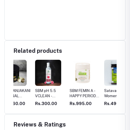
Related products
KANI
SBM pH 5.5
SBM FEMIN A -
Satavari-
Ameno
VCLEAN -
HAPPY PERIODS
Women's Health
G
VAGINAL WASH
!
& Reproductive
00
Rs.300.00
Rs.995.00
Rs.490.00
Rs.27
Health
Supplement
Reviews & Ratings