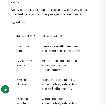
usage
Apply externally to intimate area and wash away or as
directed by physician. Daily usage is recommended.
Ingredients
INGREDIENTS
HOW IT WORKS
Curcuma
Treats skin inflammations
longa
and infections, antimicrobial.
Glycyrrhiza
Anti-irritant, antimicrobial,
glabra
antioxidant and anti
inflammatory.
Swertia
Maintains skin elasticity,
chirata
antimicrobial, antioxidant
and anti inflammatory.
Ocimum
Good cleanser,
sanctum
antimicrobial, antioxidant