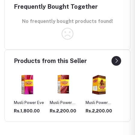
Frequently Bought Together
No frequently bought products found!
Products from this Seller
Musli Power Eve
Musli Power
Musli Power
Dia Rid For
Premium
Extra
Diabetes
Rs.1,800.00
Rs.2,200.00
Rs.2,200.00
Rs.990.00