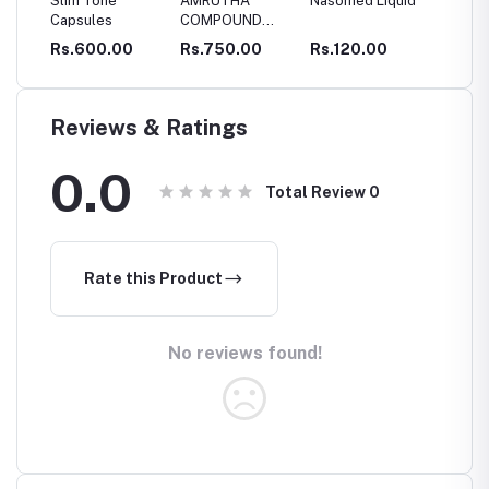
Tone
AMRUTHA
Nasomed Liquid
Thengin
S
les
COMPOUND
Pookkuladi
O
CAPSULES
Rasayanam
00.00
Rs.750.00
Rs.120.00
Rs.295.00
R
Reviews & Ratings
0.0
Total Review
0
Rate this Product
No reviews found!