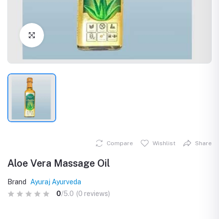
Click to Enlarge
Compare
Wishlist
Share
Aloe Vera Massage Oil
Brand
Ayuraj Ayurveda
0
/5.0
(0 reviews)