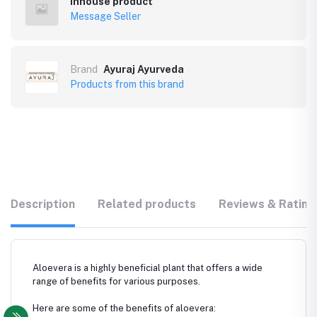
Inhouse product
Message Seller
Brand
Ayuraj Ayurveda
Products from this brand
Description
Related products
Reviews & Rating
Aloevera is a highly beneficial plant that offers a wide
range of benefits for various purposes.
Here are some of the benefits of aloevera: