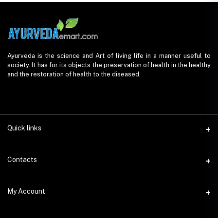
Ayurveda is the science and Art of living life in a manner useful to
society. It has for its objects the preservation of health in the healthy
and the restoration of health to the diseased.
Quick links
Contacts
Address
My Account
AyurvedaEmart.com, Jos Villa, Eloor South, Kochi, Kerala - 683501