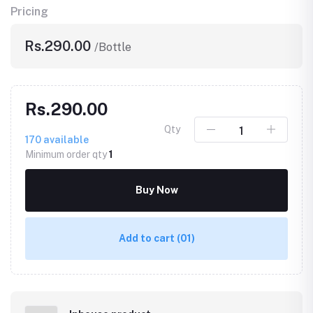
Pricing
Rs.290.00
/Bottle
Rs.290.00
Qty
170
available
Minimum order qty
1
Buy Now
Add to cart
(01)