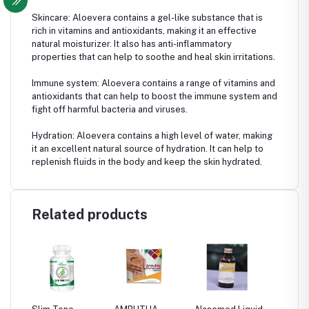
Skincare: Aloevera contains a gel-like substance that is
rich in vitamins and antioxidants, making it an effective
natural moisturizer. It also has anti-inflammatory
properties that can help to soothe and heal skin irritations.
Immune system: Aloevera contains a range of vitamins and
antioxidants that can help to boost the immune system and
fight off harmful bacteria and viruses.
Hydration: Aloevera contains a high level of water, making
it an excellent natural source of hydration. It can help to
replenish fluids in the body and keep the skin hydrated.
Related products