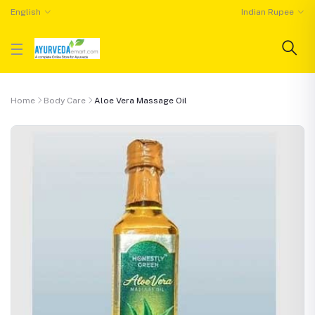
English
Indian Rupee
Home
Body Care
Aloe Vera Massage Oil