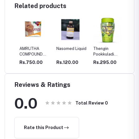
Related products
AMRUTHA
Nasomed Liquid
Thengin
SBM V
COMPOUND
Pookkuladi
OIL
CAPSULES
Rasayanam
0
Rs.750.00
Rs.120.00
Rs.295.00
Rs.34
Reviews & Ratings
0.0
Total Review
0
Rate this Product