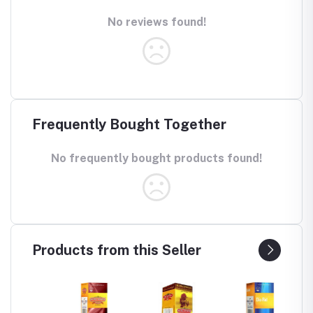
No reviews found!
Frequently Bought Together
No frequently bought products found!
Products from this Seller