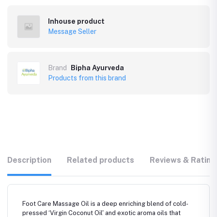
Inhouse product
Message Seller
Brand
Bipha Ayurveda
Products from this brand
Description
Related products
Reviews & Rating
Foot Care Massage Oil is a deep enriching blend of cold-
pressed ‘Virgin Coconut Oil' and exotic aroma oils that