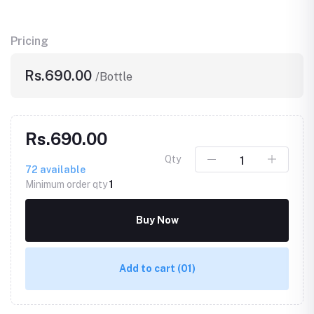
Pricing
Rs.690.00
/Bottle
Rs.690.00
Qty
72
available
Minimum order qty
1
Buy Now
Add to cart
(01)