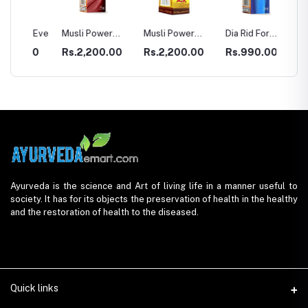
r Eve
Musli Power
Musli Power
Dia Rid For
GASTR
Premium
Extra
Diabetes
00
Rs.2,200.00
Rs.2,200.00
Rs.990.00
Rs.33
Ayurveda is the science and Art of living life in a manner useful to
society. It has for its objects the preservation of health in the healthy
and the restoration of health to the diseased.
Quick links