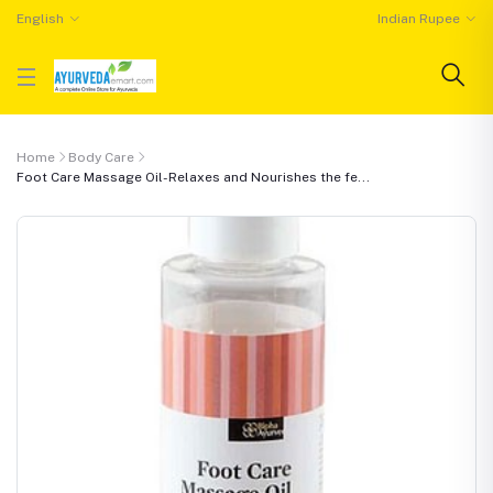
English
Indian Rupee
Home
Body Care
Foot Care Massage Oil-Relaxes and Nourishes the fe...