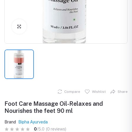
Click to Enlarge
Compare
Wishlist
Share
Foot Care Massage Oil-Relaxes and
Nourishes the feet 90 ml
Brand
Bipha Ayurveda
0
/5.0
(0 reviews)