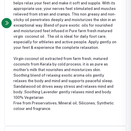
helps relax your feet and make it soft and supple. With its
appropriate use, your nerves feel stimulated and muscles
relieved from strain and cramps. This non greasy and non-
sticky oil penetrates deeply and moisturizes the skin in an
exceptional way. Blend of pure exotic oils for nourished
and moisturized feet infused in Pure farm fresh matured
virgin coconut oil . The oil is ideal for daily foot care,
especially for athletes and active people. Apply gently on
your feet & experience the complete relaxation.
Virgin coconut oil extracted from farm fresh, matured
coconuts from Kerala by cold process, it is as pure as
mother's milk that nourishes and moisturizes skin.
Soothing blend of relaxing exotic aroma oils gently
relaxes the body and mind and supports peaceful sleep.
Sandalwood oil drives away stress and relaxes mind and
body .Soothing Lavender gently relaxes mind and body
100% Vegetarian
Free from Preservatives, Mineral oil, Silicones, Synthetic
colour and fragrance.