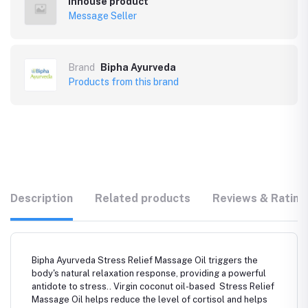
Inhouse product
Message Seller
Brand
Bipha Ayurveda
Products from this brand
Description
Related products
Reviews & Rating
Bipha Ayurveda Stress Relief Massage Oil triggers the
body's natural relaxation response, providing a powerful
antidote to stress.. Virgin coconut oil-based Stress Relief
Massage Oil helps reduce the level of cortisol and helps