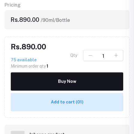
Pricing
Rs.890.00
/90ml/Bottle
Rs.890.00
Qty
75
available
Minimum order qty
1
Buy Now
Add to cart
(01)