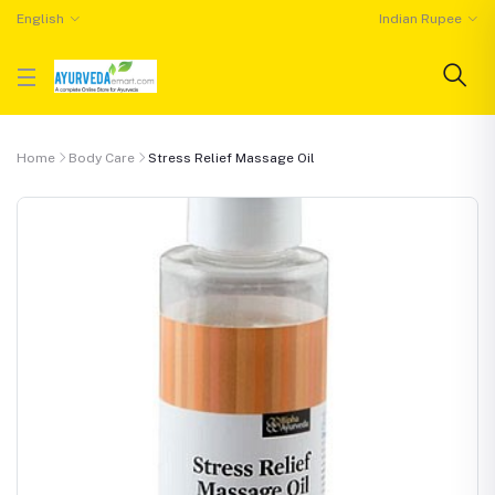
English
Indian Rupee
Home
Body Care
Stress Relief Massage Oil