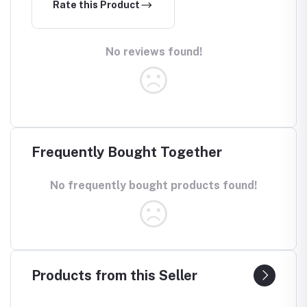
Rate this Product
No reviews found!
Frequently Bought Together
No frequently bought products found!
Products from this Seller