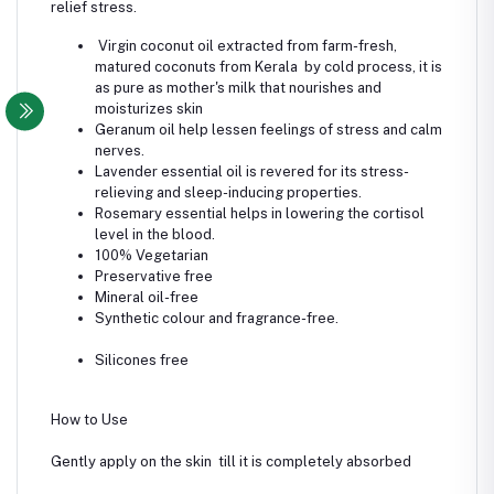
relief stress.
Virgin coconut oil extracted from farm-fresh,
matured coconuts from Kerala by cold process, it is
as pure as mother's milk that nourishes and
moisturizes skin
Geranum oil help lessen feelings of stress and calm
nerves.
Lavender essential oil is revered for its stress-
relieving and sleep-inducing properties.
Rosemary essential helps in lowering the cortisol
level in the blood.
100% Vegetarian
Preservative free
Mineral oil-free
Synthetic colour and fragrance-free.
Silicones free
How to Use
Gently apply on the skin till it is completely absorbed