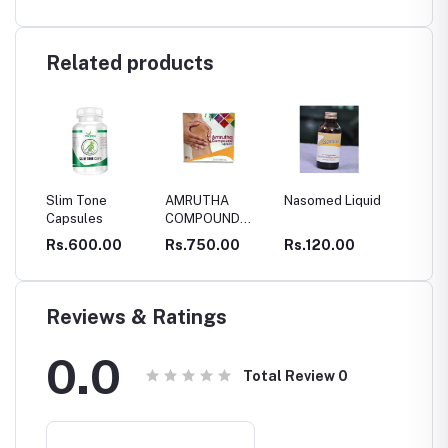
Related products
one
AMRUTHA
Nasomed Liquid
Thengin
SB
es
COMPOUND
Pookkuladi
OI
CAPSULES
Rasayanam
0.00
Rs.750.00
Rs.120.00
Rs.295.00
Rs
Reviews & Ratings
0.0
Total Review
0