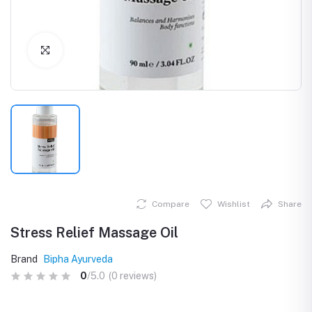
Click to Enlarge
Compare
Wishlist
Share
Stress Relief Massage Oil
Brand
Bipha Ayurveda
0
/5.0
(0 reviews)