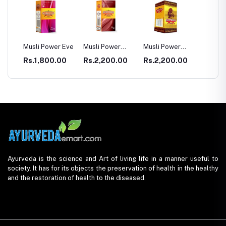
usli Power Eve
Musli Power
Musli Power
Dia Rid For
Premium
Extra
Diabetes
Rs.1,800.00
Rs.2,200.00
Rs.2,200.00
Rs.990.00
Ayurveda is the science and Art of living life in a manner useful to
society. It has for its objects the preservation of health in the healthy
and the restoration of health to the diseased.