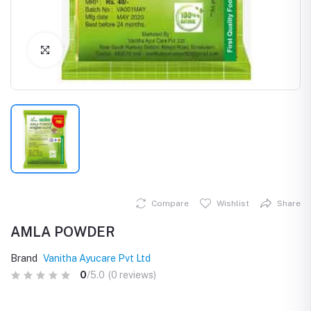
Click to Enlarge
Compare
Wishlist
Share
AMLA POWDER
Brand
Vanitha Ayucare Pvt Ltd
0
/5.0
(0 reviews)