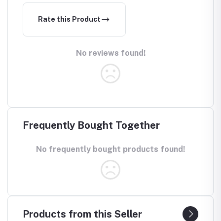
Rate this Product
No reviews found!
Frequently Bought Together
No frequently bought products found!
Products from this Seller