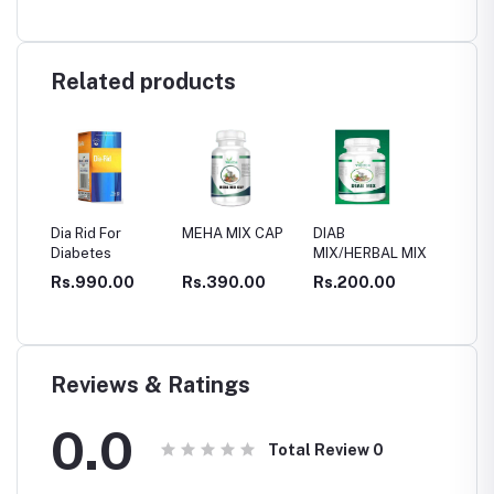
Related products
a Rid For
MEHA MIX CAP
DIAB
CELVIT capsule
abetes
MIX/HERBAL MIX
for DIABETIC
CONTROL
s.990.00
Rs.390.00
Rs.200.00
Rs.1,200.00
Reviews & Ratings
0.0
Total Review
0