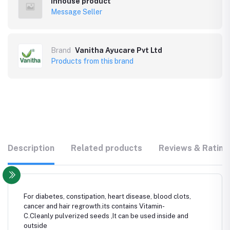
Inhouse product
Message Seller
Brand
Vanitha Ayucare Pvt Ltd
Products from this brand
Description
Related products
Reviews & Rating
For diabetes, constipation, heart disease, blood clots,
cancer and hair regrowth.its contains Vitamin-
C.Cleanly pulverized seeds ,It can be used inside and
outside