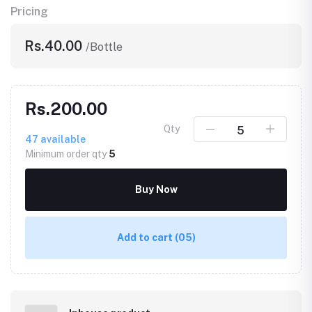
Pricing
Rs.40.00
/Bottle
Rs.200.00
Qty
47
available
Minimum order qty
5
Buy Now
Add to cart
(05)