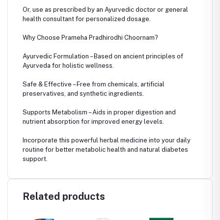
Or, use as prescribed by an Ayurvedic doctor or general
health consultant for personalized dosage.
Why Choose Prameha Pradhirodhi Choornam?
Ayurvedic Formulation – Based on ancient principles of
Ayurveda for holistic wellness.
Safe & Effective – Free from chemicals, artificial
preservatives, and synthetic ingredients.
Supports Metabolism – Aids in proper digestion and
nutrient absorption for improved energy levels.
Incorporate this powerful herbal medicine into your daily
routine for better metabolic health and natural diabetes
support.
Related products