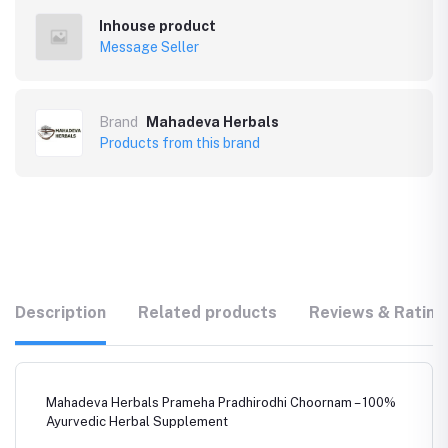
Inhouse product
Message Seller
Brand
Mahadeva Herbals
Products from this brand
Description
Related products
Reviews & Rating
Mahadeva Herbals Prameha Pradhirodhi Choornam – 100%
Ayurvedic Herbal Supplement