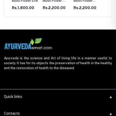
LE
Musli Power Eve
Musli Power
Musli Power
Dia Rid F
Premium
Extra
Diabetes
0
Rs.1,800.00
Rs.2,200.00
Rs.2,200.00
Rs.990
Ayurveda is the science and Art of living life in a manner useful to
society. It has for its objects the preservation of health in the healthy
and the restoration of health to the diseased.
Quick links
Contacts