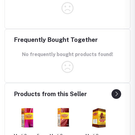
Frequently Bought Together
No frequently bought products found!
Products from this Seller