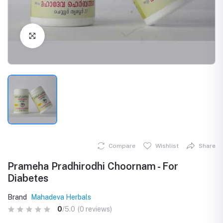
Click to Enlarge
Compare
Wishlist
Share
Prameha Pradhirodhi Choornam - For
Diabetes
Brand
Mahadeva Herbals
0
/5.0
(0 reviews)