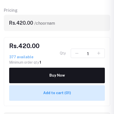
Pricing
Rs.420.00
/choornam
Rs.420.00
Qty
377
available
Minimum order qty
1
Buy Now
Add to cart
(01)