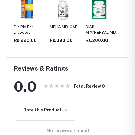
 Rid For
MEHA MIX CAP
DIAB
CELVIT capsule
betes
MIX/HERBAL MIX
for DIABETIC
CONTROL
.990.00
Rs.390.00
Rs.200.00
Rs.1,200.00
Reviews & Ratings
0.0
Total Review
0
Rate this Product
No reviews found!