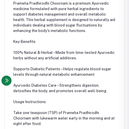
Prameha Pradhirodhi Choornam is a premium Ayurvedic
medicine formulated with pure herbal ingredients to
support diabetes management and overall metabolic
health. This herbal supplement is designed to naturally aid
individuals dealing with blood sugar fluctuations by
enhancing the body's metabolic functions.
Key Benefits:
100% Natural & Herbal – Made from time-tested Ayurvedic
herbs without any artificial additives.
Supports Diabetic Patients – Helps regulate blood sugar
levels through natural metabolic enhancement
Ayurvedic Diabetes Care – Strengthens digestion,
detoxifies the body, and promotes overall well-being.
Usage Instructions:
Take one teaspoon (TSP) of Prameha Pradhirodhi
Choornam with lukewarm water early in the morning and at
night after food.