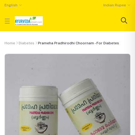
English
Indian Rupee
Home
Diabetes
Prameha Pradhirodhi Choornam - For Diabetes