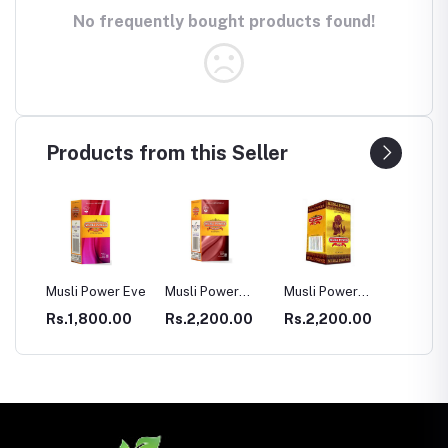
No frequently bought products found!
Products from this Seller
 Power Eve
Musli Power
Musli Power
Dia Rid For
Premium
Extra
Diabetes
,800.00
Rs.2,200.00
Rs.2,200.00
Rs.990.00