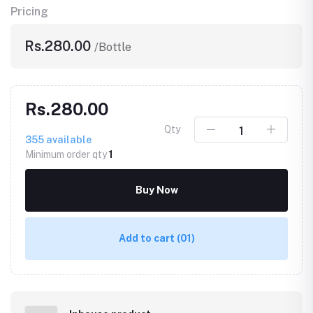
Pricing
Rs.280.00
/Bottle
Rs.280.00
Qty
355
available
Minimum order qty
1
Buy Now
Add to cart
(01)