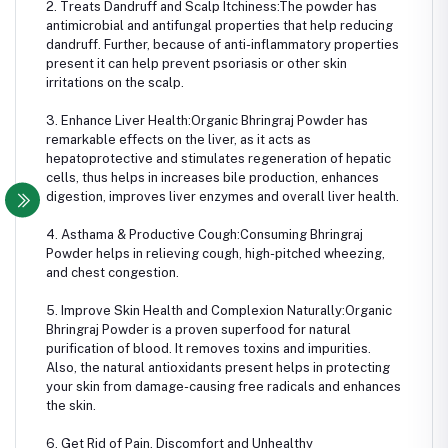
2. Treats Dandruff and Scalp Itchiness:The powder has
antimicrobial and antifungal properties that help reducing
dandruff. Further, because of anti-inflammatory properties
present it can help prevent psoriasis or other skin
irritations on the scalp.
3. Enhance Liver Health:Organic Bhringraj Powder has
remarkable effects on the liver, as it acts as
hepatoprotective and stimulates regeneration of hepatic
cells, thus helps in increases bile production, enhances
digestion, improves liver enzymes and overall liver health.
4. Asthama & Productive Cough:Consuming Bhringraj
Powder helps in relieving cough, high-pitched wheezing,
and chest congestion.
5. Improve Skin Health and Complexion Naturally:Organic
Bhringraj Powder is a proven superfood for natural
purification of blood. It removes toxins and impurities.
Also, the natural antioxidants present helps in protecting
your skin from damage-causing free radicals and enhances
the skin.
6. Get Rid of Pain, Discomfort and Unhealthy