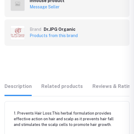
Inhouse product
Message Seller
Brand
Dr.JPG Organic
Products from this brand
Description
Related products
Reviews & Rating
1. Prevents Hair Loss:This herbal formulation provides
effective action on hair and scalp as it prevents hair fall
and stimulates the scalp cells to promote hair growth.