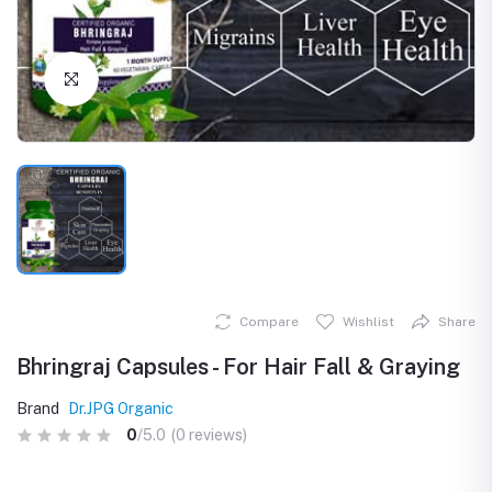
Click to Enlarge
Compare
Wishlist
Share
Bhringraj Capsules - For Hair Fall & Graying
Brand
Dr.JPG Organic
0
/5.0
(0 reviews)