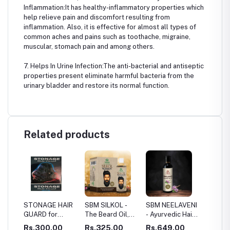
Inflammation:It has healthy-inflammatory properties which
help relieve pain and discomfort resulting from
inflammation. Also, it is effective for almost all types of
common aches and pains such as toothache, migraine,
muscular, stomach pain and among others.
7. Helps In Urine Infection:The anti-bacterial and antiseptic
properties present eliminate harmful bacteria from the
urinary bladder and restore its normal function.
Related products
 HAIR
SBM SILKOL -
SBM NEELAVENI
SBM HAIR
SBM 
or
The Beard Oil,
- Ayurvedic Hair
SERUM - HAIR
SKI
 And
HAIR ROOT
Growth Oil
RESTORATION
.00
Rs.325.00
Rs.649.00
Rs.1,069.00
Rs.