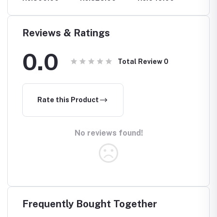
STIMULANT
Reviews & Ratings
0.0
Total Review
0
Rate this Product
No reviews found!
Frequently Bought Together