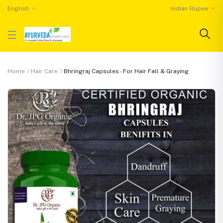
English
Indian Rupee
Home
Hair Care
Bhringraj Capsules - For Hair Fall & Graying