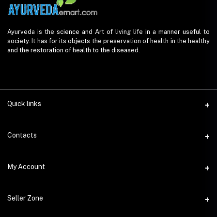
Ayurveda is the science and Art of living life in a manner useful to
society. It has for its objects the preservation of health in the healthy
and the restoration of health to the diseased.
Quick links
Contacts
Address
My Account
AyurvedaEmart.com, Jos Villa, Eloor South, Kochi, Kerala - 683501
Login
Phone
Seller Zone
9847 11 5714
Order History