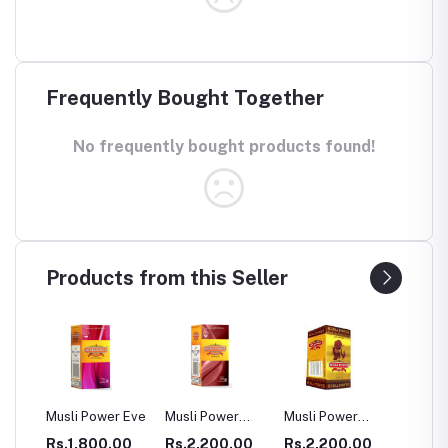
Frequently Bought Together
No frequently bought products found!
Products from this Seller
Power Eve
Musli Power
Musli Power
Dia Rid For
GA
Premium
Extra
Diabetes
800.00
Rs.2,200.00
Rs.2,200.00
Rs.990.00
Rs