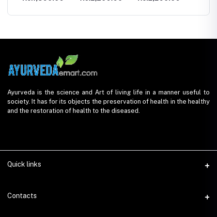
Ayurveda is the science and Art of living life in a manner useful to
society. It has for its objects the preservation of health in the healthy
and the restoration of health to the diseased.
Quick links
Contacts