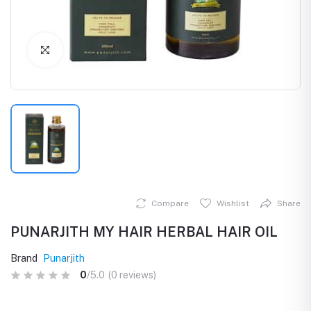
Click to Enlarge
Compare
Wishlist
Share
PUNARJITH MY HAIR HERBAL HAIR OIL
Brand
Punarjith
0
/5.0
(0 reviews)