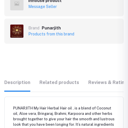
Inhouse product
Message Seller
Brand
Punarjith
Products from this brand
Description
Related products
Reviews & Rating
PUNARJITH My Hair Herbal Hair oil , is a blend of Coconut
oil, Aloe vera, Bringaraj, Brahmi, Karpoora and other herbs
brought together to give your hair the smooth and lustrous
look that you have been longing for. It’s natural ingredients