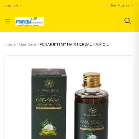
English
Indian Rupee
Home
Hair Care
PUNARJITH MY HAIR HERBAL HAIR OIL