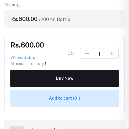
Pricing
Rs.600.00
/200 ml Bottle
Rs.600.00
Qty
76
available
Minimum order qty
1
Buy Now
Add to cart
(01)