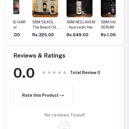
HAIR
SBM SILKOL -
SBM NEELAVENI
SBM HAIR
SBM HA
The Beard Oil,
- Ayurvedic Hair
SERUM - HAIR
SKIN
d
HAIR ROOT
Growth Oil
RESTORATION
0
Rs.325.00
Rs.649.00
Rs.1,069.00
Rs.40
STIMULANT
Reviews & Ratings
0.0
Total Review
0
Rate this Product
No reviews found!