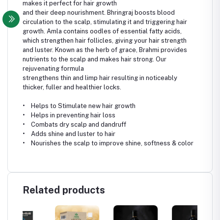
makes it perfect for hair growth
and their deep nourishment. Bhringraj boosts blood
circulation to the scalp, stimulating it and triggering hair
growth. Amla contains oodles of essential fatty acids,
which strengthen hair follicles, giving your hair strength
and luster. Known as the herb of grace, Brahmi provides
nutrients to the scalp and makes hair strong. Our
rejuvenating formula
strengthens thin and limp hair resulting in noticeably
thicker, fuller and healthier locks.
• Helps to Stimulate new hair growth
• Helps in preventing hair loss
• Combats dry scalp and dandruff
• Adds shine and luster to hair
• Nourishes the scalp to improve shine, softness & color
Related products