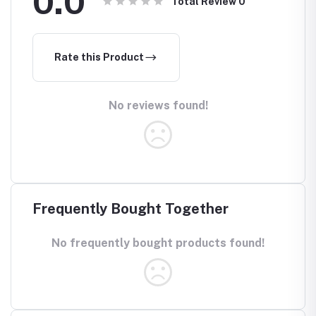
0.0
Total Review
0
Rate this Product
No reviews found!
Frequently Bought Together
No frequently bought products found!