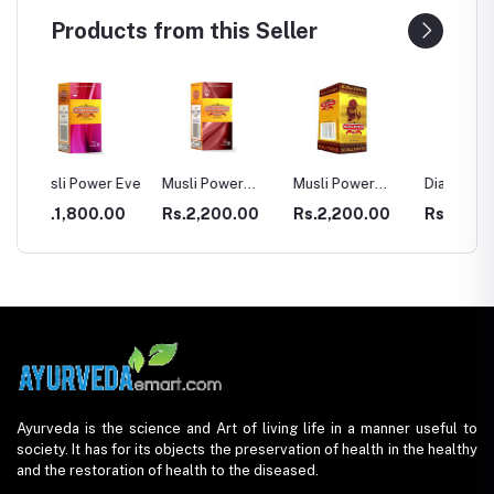
Products from this Seller
r Eve
Musli Power
Musli Power
Dia Rid For
GASTR
Premium
Extra
Diabetes
00
Rs.2,200.00
Rs.2,200.00
Rs.990.00
Rs.33
Ayurveda is the science and Art of living life in a manner useful to
society. It has for its objects the preservation of health in the healthy
and the restoration of health to the diseased.