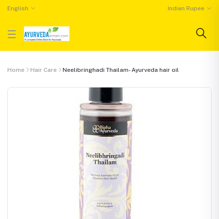
English
Indian Rupee
Home
Hair Care
Neelibringhadi Thailam- Ayurveda hair oil