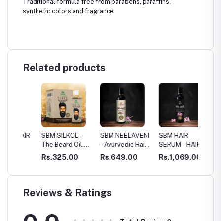
Traditional formula free from parabens, paraffins,
synthetic colors and fragrance
Related products
AIR
SBM SILKOL -
SBM NEELAVENI
SBM HAIR
SBM HA
The Beard Oil,
- Ayurvedic Hair
SERUM - HAIR
SKIN
d
HAIR ROOT
Growth Oil
RESTORATION
0
Rs.325.00
Rs.649.00
Rs.1,069.00
Rs.40
STIMULANT
Reviews & Ratings