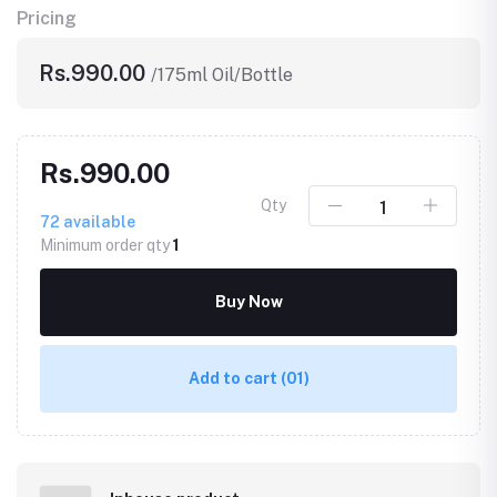
Pricing
Rs.990.00
/175ml Oil/Bottle
Rs.990.00
Qty
72
available
Minimum order qty
1
Buy Now
Add to cart
(01)