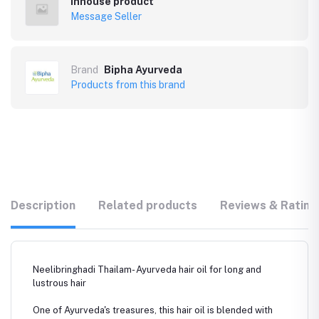
Inhouse product
Message Seller
Brand
Bipha Ayurveda
Products from this brand
Description
Related products
Reviews & Rating
Neelibringhadi Thailam- Ayurveda hair oil for long and
lustrous hair
One of Ayurveda's treasures, this hair oil is blended with