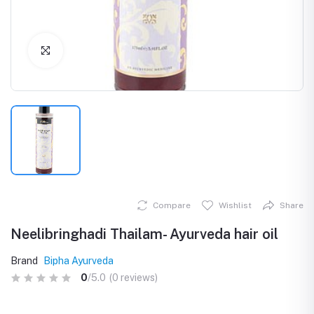
Click to Enlarge
Compare
Wishlist
Share
Neelibringhadi Thailam- Ayurveda hair oil
Brand
Bipha Ayurveda
0
/5.0
(0 reviews)