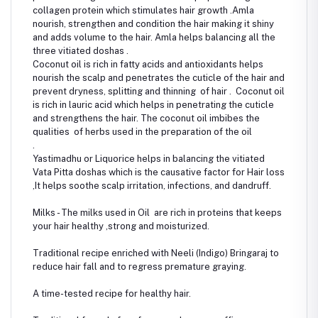
collagen protein which stimulates hair growth .Amla
nourish, strengthen and condition the hair making it shiny
and adds volume to the hair. Amla helps balancing all the
three vitiated doshas .
Coconut oil is rich in fatty acids and antioxidants helps
nourish the scalp and penetrates the cuticle of the hair and
prevent dryness, splitting and thinning of hair . Coconut oil
is rich in lauric acid which helps in penetrating the cuticle
and strengthens the hair. The coconut oil imbibes the
qualities of herbs used in the preparation of the oil
.
Yastimadhu or Liquorice helps in balancing the vitiated
Vata Pitta doshas which is the causative factor for Hair loss
,It helps soothe scalp irritation, infections, and dandruff.
Milks - The milks used in Oil are rich in proteins that keeps
your hair healthy ,strong and moisturized.
Traditional recipe enriched with Neeli (Indigo) Bringaraj to
reduce hair fall and to regress premature graying.
A time-tested recipe for healthy hair.