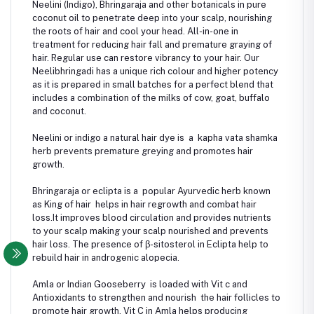
Neelini (Indigo), Bhringaraja and other botanicals in pure
coconut oil to penetrate deep into your scalp, nourishing
the roots of hair and cool your head. All-in-one in
treatment for reducing hair fall and premature graying of
hair. Regular use can restore vibrancy to your hair. Our
Neelibhringadi has a unique rich colour and higher potency
as it is prepared in small batches for a perfect blend that
includes a combination of the milks of cow, goat, buffalo
and coconut.
Neelini or indigo a natural hair dye is a kapha vata shamka
herb prevents premature greying and promotes hair
growth.
Bhringaraja or eclipta is a popular Ayurvedic herb known
as King of hair helps in hair regrowth and combat hair
loss.It improves blood circulation and provides nutrients
to your scalp making your scalp nourished and prevents
hair loss. The presence of β-sitosterol in Eclipta help to
rebuild hair in androgenic alopecia.
Amla or Indian Gooseberry is loaded with Vit c and
Antioxidants to strengthen and nourish the hair follicles to
promote hair growth. Vit C in Amla helps producing