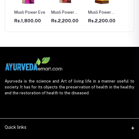
E
Musli Power Eve
Musli Power
Musli Power
Dia Rid Fo
Premium
Extra
Diabetes
Rs.1,800.00
Rs.2,200.00
Rs.2,200.00
Rs.990.
Ayurveda is the science and Art of living life in a manner useful to
society. It has for its objects the preservation of health in the healthy
and the restoration of health to the diseased.
Quick links