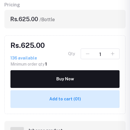
Pricing
Rs.625.00
/Bottle
Rs.625.00
Qty
136
available
Minimum order qty
1
Buy Now
Add to cart
(01)