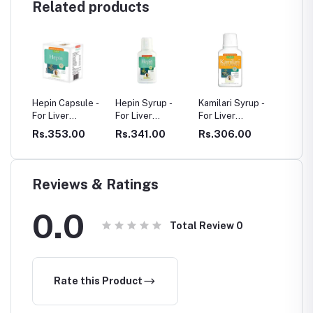
Related products
 Capsule -
Hepin Syrup -
Kamilari Syrup -
Livoforte - For
iver
For Liver
For Liver
Liver Problems
lems
Problems
Problems
53.00
Rs.341.00
Rs.306.00
Rs.314.00
Reviews & Ratings
0.0
Total Review
0
Rate this Product