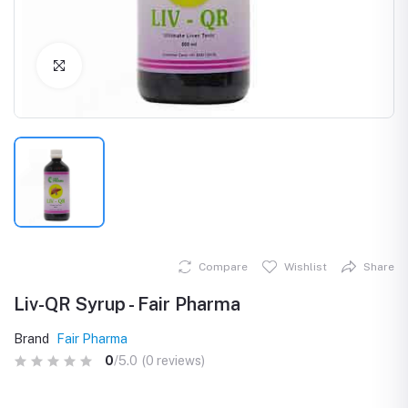
Click to Enlarge
Compare
Wishlist
Share
Liv-QR Syrup - Fair Pharma
Brand
Fair Pharma
0
/5.0
(0 reviews)