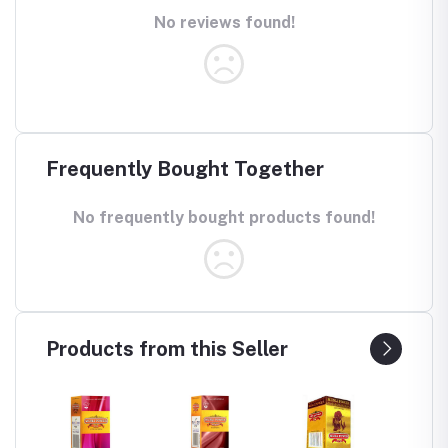
No reviews found!
Frequently Bought Together
No frequently bought products found!
Products from this Seller