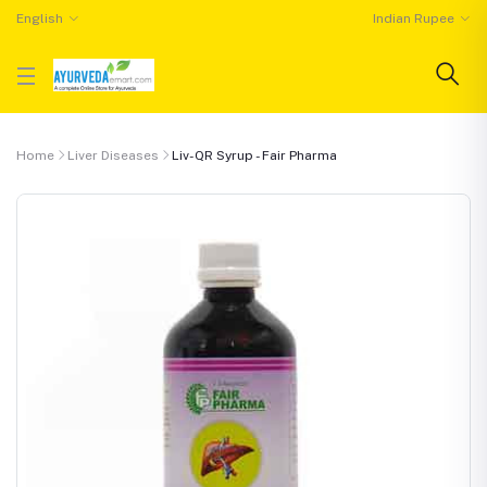
English
Indian Rupee
Home
Liver Diseases
Liv-QR Syrup - Fair Pharma