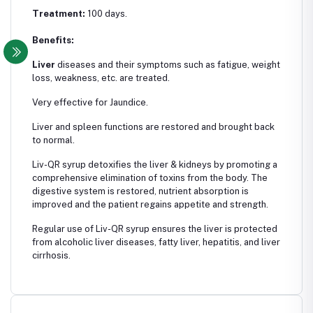
Treatment:
100 days.
Benefits:
Liver
diseases and their symptoms such as fatigue, weight
loss, weakness, etc. are treated.
Very effective for Jaundice.
Liver and spleen functions are restored and brought back
to normal.
Liv-QR syrup detoxifies the liver & kidneys by promoting a
comprehensive elimination of toxins from the body. The
digestive system is restored, nutrient absorption is
improved and the patient regains appetite and strength.
Regular use of Liv-QR syrup ensures the liver is protected
from alcoholic liver diseases, fatty liver, hepatitis, and liver
cirrhosis.