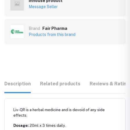
Inhouse product
Message Seller
Brand
Fair Pharma
Products from this brand
Description
Related products
Reviews & Rating
Liv-QR is a herbal medicine and is devoid of any side
effects.
Dosage:
20ml x 3 times daily.