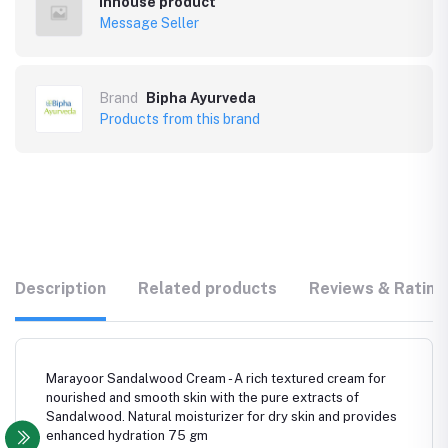
Inhouse product
Message Seller
Brand
Bipha Ayurveda
Products from this brand
Description
Related products
Reviews & Rating
Marayoor Sandalwood Cream - A rich textured cream for
nourished and smooth skin with the pure extracts of
Sandalwood. Natural moisturizer for dry skin and provides
enhanced hydration 75 gm