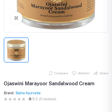
Click to Enlarge
Compare
Wishlist
Share
Ojaswini Marayoor Sandalwood Cream
Brand
Bipha Ayurveda
0
/5.0
(0 reviews)