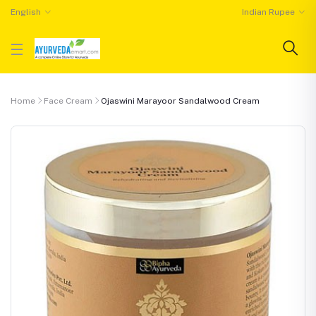
English
Indian Rupee
Home
Face Cream
Ojaswini Marayoor Sandalwood Cream