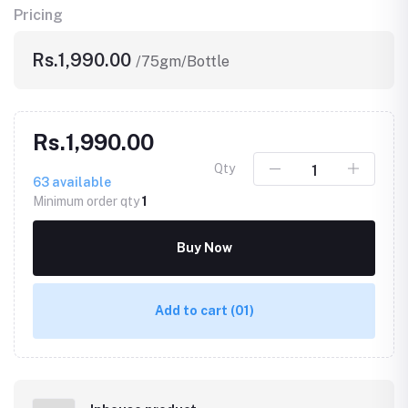
Pricing
Rs.1,990.00
/75gm/Bottle
Rs.1,990.00
Qty
63
available
Minimum order qty
1
Buy Now
Add to cart
(01)