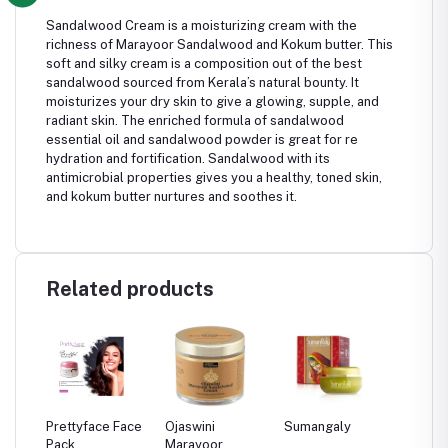
Sandalwood Cream is a moisturizing cream with the
richness of Marayoor Sandalwood and Kokum butter. This
soft and silky cream is a composition out of the best
sandalwood sourced from Kerala’s natural bounty. It
moisturizes your dry skin to give a glowing, supple, and
radiant skin. The enriched formula of sandalwood
essential oil and sandalwood powder is great for re
hydration and fortification. Sandalwood with its
antimicrobial properties gives you a healthy, toned skin,
and kokum butter nurtures and soothes it.
Related products
Prettyface Face
Ojaswini
Sumangaly
Chemby
Pack
Marayoor
Kasthuri