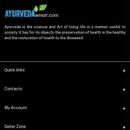
Ayurveda is the science and Art of living life in a manner useful to
society. It has for its objects the preservation of health in the healthy
and the restoration of health to the diseased.
Quick links
Contacts
Address
My Account
AyurvedaEmart.com, Jos Villa, Eloor South, Kochi, Kerala - 683501
Login
Phone
Seller Zone