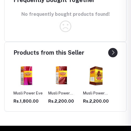
Frequently Bought Together
No frequently bought products found!
Products from this Seller
SULE
Musli Power Eve
Musli Power
Musli Power
Dia Rid
Premium
Extra
Diabet
00
Rs.1,800.00
Rs.2,200.00
Rs.2,200.00
Rs.99