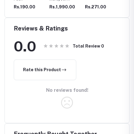
Sandalwood
Turmeri
Rs.190.00
Rs.1,990.00
Rs.271.00
Rs.850
Care
Cream
Powder
Reviews & Ratings
0.0
Total Review
0
Rate this Product
No reviews found!