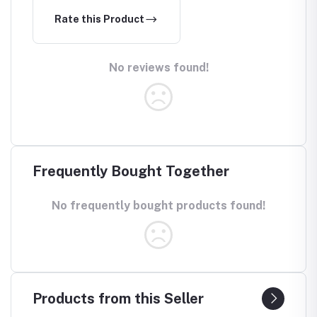
Rate this Product
No reviews found!
Frequently Bought Together
No frequently bought products found!
Products from this Seller