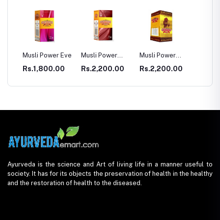
SULE
Musli Power Eve
Musli Power
Musli Power
Dia Rid
Premium
Extra
Diabet
00
Rs.1,800.00
Rs.2,200.00
Rs.2,200.00
Rs.99
Ayurveda is the science and Art of living life in a manner useful to
society. It has for its objects the preservation of health in the healthy
and the restoration of health to the diseased.