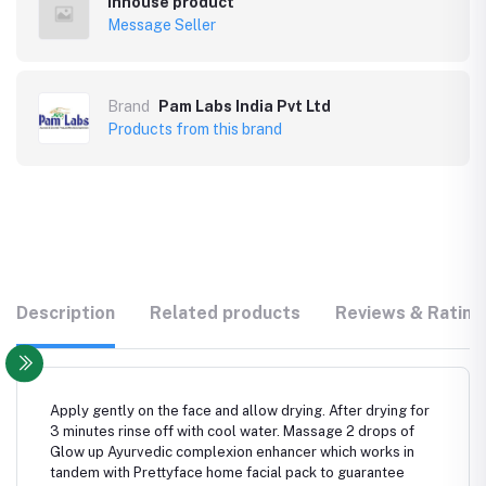
Inhouse product
Message Seller
Brand
Pam Labs India Pvt Ltd
Products from this brand
Description
Related products
Reviews & Rating
Apply gently on the face and allow drying. After drying for
3 minutes rinse off with cool water. Massage 2 drops of
Glow up Ayurvedic complexion enhancer which works in
tandem with Prettyface home facial pack to guarantee