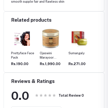
smooth supple fair and flawless skin
Related products
Prettyface Face
Ojaswini
Sumangaly
Chemb
Pack
Marayoor
Kasthur
Sandalwood
Turmer
0
Rs.190.00
Rs.1,990.00
Rs.271.00
Rs.85
 Care
Cream
Powde
Reviews & Ratings
0.0
Total Review
0