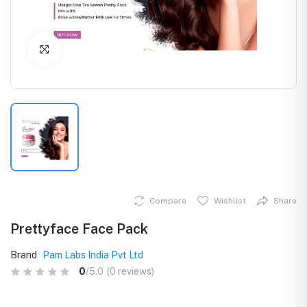
Click to Enlarge
Compare
Wishlist
Share
Prettyface Face Pack
Brand
Pam Labs India Pvt Ltd
0
/5.0
(0 reviews)