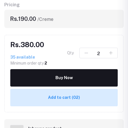
Pricing
Rs.190.00
/Creme
Rs.380.00
Qty
35
available
Minimum order qty
2
Buy Now
Add to cart
(02)