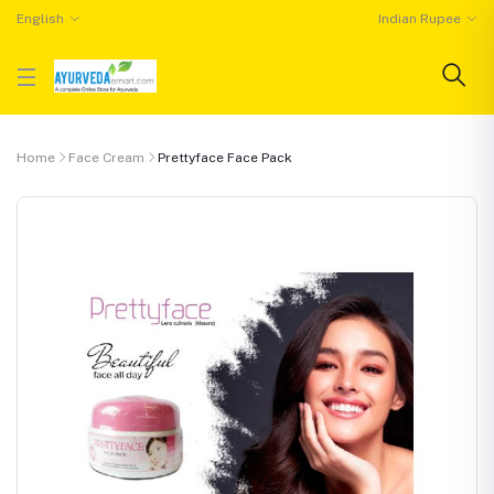
English
Indian Rupee
Home
Face Cream
Prettyface Face Pack