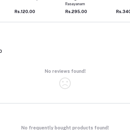
Rasayanam
WEIGH
Rs.295.00
Rs.340.00
Rs.1,5
0
No reviews found!
No frequently bought products found!