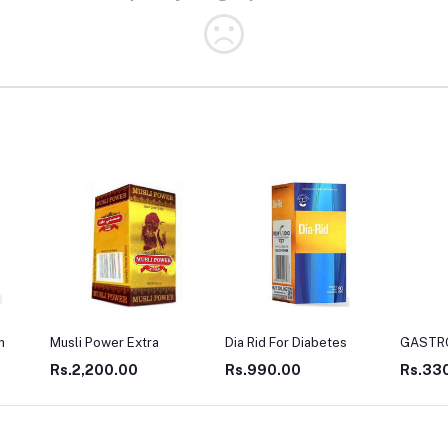
Dia Rid For Diabetes
GASTRO WIN
LIV TO
Rs.990.00
Rs.330.00
Rs.27