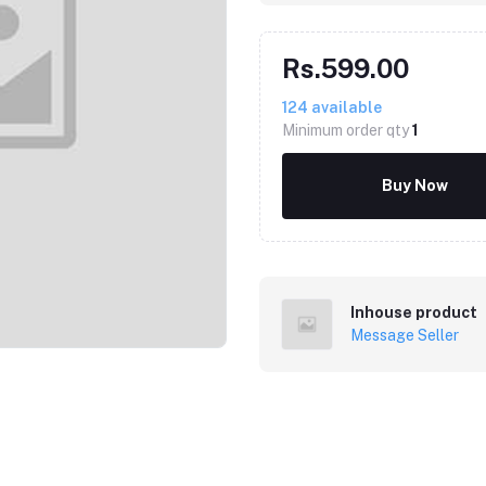
Rs.599.00
124
available
Minimum order qty
1
Buy Now
Inhouse product
Message Seller