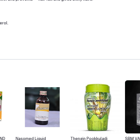
erol.
Thengin Pookkuladi
SBM VARICOSE OIL
SBM CU