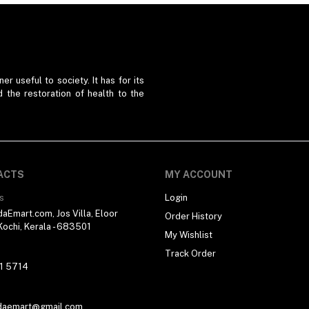
er useful to society. It has for its
d the restoration of health to the
ACTS
MY ACCOUNT
s
Login
aEmart.com, Jos Villa, Eloor
Order History
Kochi, Kerala - 683501
My Wishlist
Track Order
1 5714
daemart@gmail.com