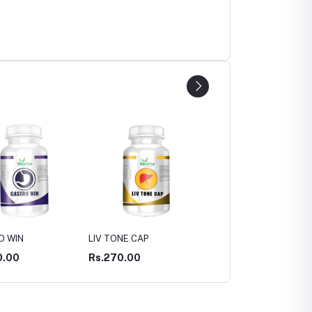
NE CAP
ASWAS CAP
ASWAGANDHA CAP
0.00
Rs.300.00
Rs.300.00