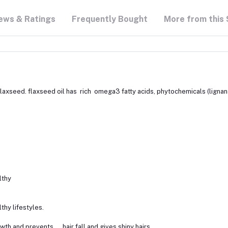
ews & Ratings
Frequently Bought
More from this 
flaxseed. flaxseed oil has rich omega3 fatty acids, phytochemicals (lignans),
lthy
lthy lifestyles.
growth and prevents hair fall and gives shiny hairs.