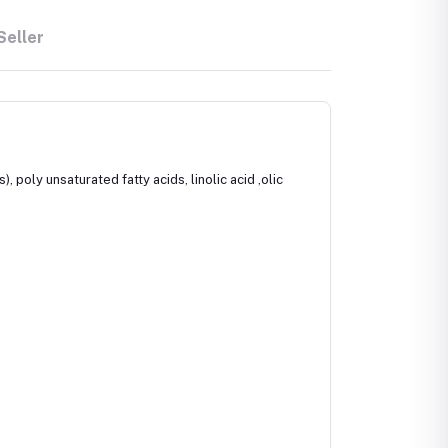
Seller
 poly unsaturated fatty acids, linolic acid ,olic