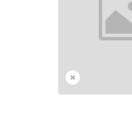
Click to Enlarge