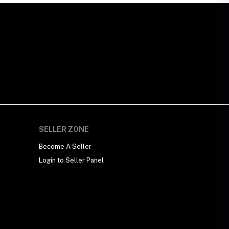
SELLER ZONE
Become A Seller
Login to Seller Panel