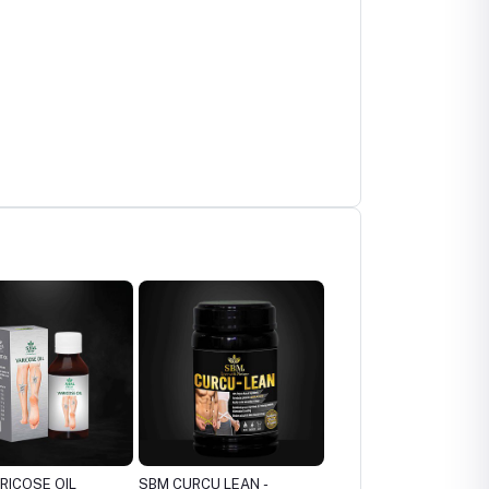
RCU LEAN -
SBM ITCH OIL - ITCHING
SBM BURNIL - BURNS &