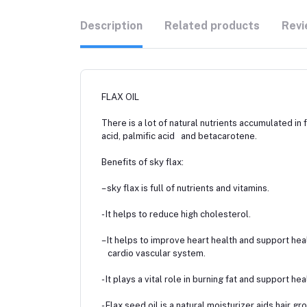
Description
Related products
Revi
FLAX OIL
There is a lot of natural nutrients accumulated in 
acid, palmific acid and betacarotene.
Benefits of sky flax:
– sky flax is full of nutrients and vitamins.
- It helps to reduce high cholesterol.
– It helps to improve heart health and support hea
cardio vascular system.
- It plays a vital role in burning fat and support hea
- Flax seed oil is a natural moisturizer aids hair 