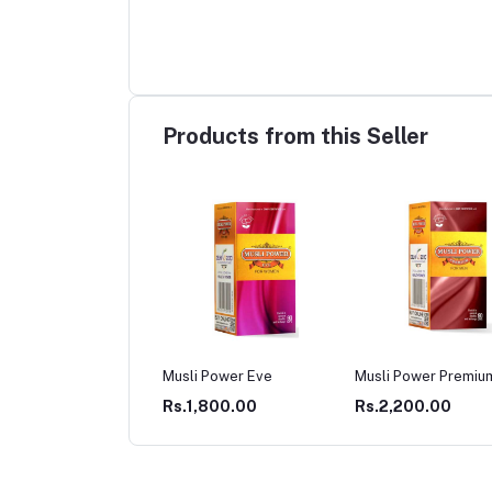
Products from this Seller
li Power Eve
Musli Power Premium
Musli Power Extra
.1,800.00
Rs.2,200.00
Rs.2,200.00