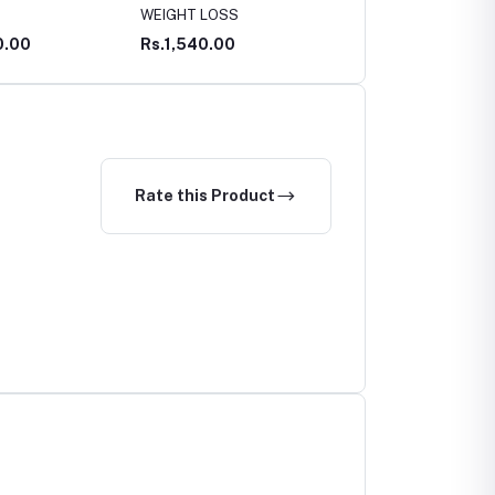
T LOSS
CURE
WOUNDS LINIMENT
40.00
Rs.450.00
Rs.395.00
Rate this Product