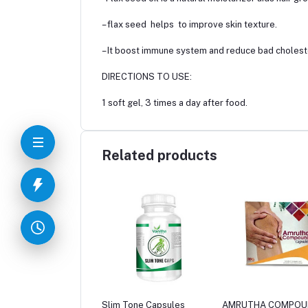
– flax seed helps to improve skin texture.
– It boost immune system and reduce bad cholest
DIRECTIONS TO USE:
1 soft gel, 3 times a day after food.
Related products
 Tone Capsules
AMRUTHA COMPOUND
Nasomed Liquid