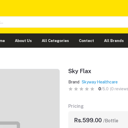
me
About Us
All Categories
Contact
All Brands
Sky Flax
Brand
Skyway Healthcare
0
/5.0
(0 reviews
Pricing
Rs.599.00
/Bottle