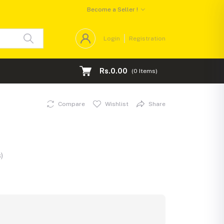
Become a Seller !
Login
Registration
Rs.0.00
(
0
Items)
Compare
Wishlist
Share
)