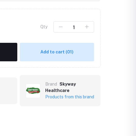
Qty
Add to cart
(01)
Brand
Skyway
Healthcare
Products from this brand