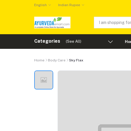
English
Indian Rupee
Categories
(See All)
Ho
Home
Body Care
Sky Flax