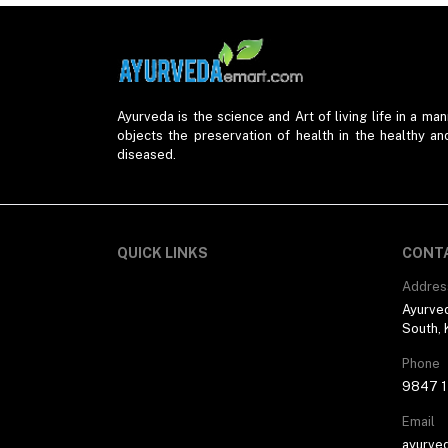
Ayurveda is the science and Art of living life in a mann
objects the preservation of health in the healthy an
diseased.
QUICK LINKS
CONT
Addres
Ayurved
South, 
Phone
9847 1
Email
ayurve