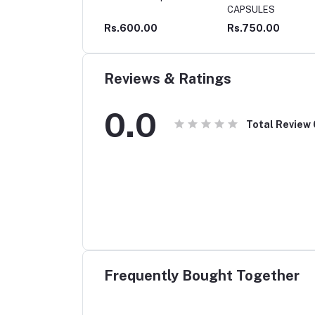
CAPSULES
600.00
Rs.750.00
Rs.120.00
Reviews & Ratings
0.0
Total Review
Frequently Bought Together