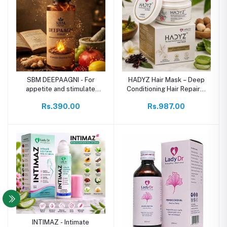
SBM DEEPAAGNI - For
HADYZ Hair Mask – Deep
appetite and stimulate
Conditioning Hair Repair &
digestive
Rejuvenating Mask
Rs.390.00
Rs.987.00
INTIMAZ - Intimate