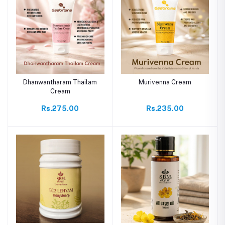
Dhanwantharam Thailam
Murivenna Cream
Cream
Rs.275.00
Rs.235.00