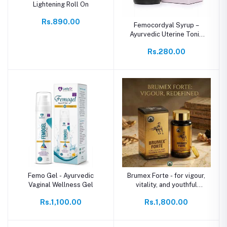
Lightening Roll On
Rs.890.00
Femocordyal Syrup –
Ayurvedic Uterine Tonic
for Women’s Wellness
Rs.280.00
Femo Gel - Ayurvedic
Brumex Forte - for vigour,
Vaginal Wellness Gel
vitality, and youthful
energy
Rs.1,100.00
Rs.1,800.00