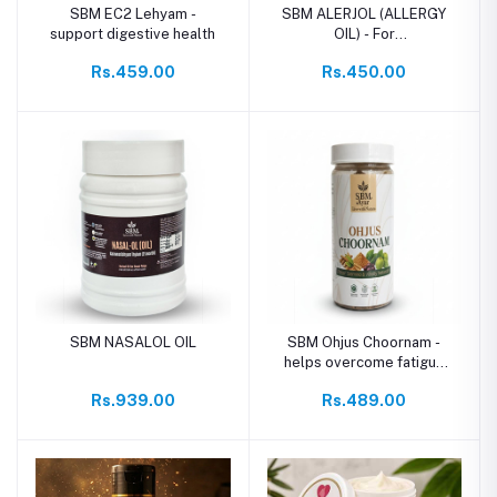
SBM EC2 Lehyam -
SBM ALERJOL (ALLERGY
support digestive health
OIL) - For
Allergy,Sneezing,Asthma
Rs.459.00
Rs.450.00
SBM NASALOL OIL
SBM Ohjus Choornam -
helps overcome fatigue
and weakness
Rs.939.00
Rs.489.00