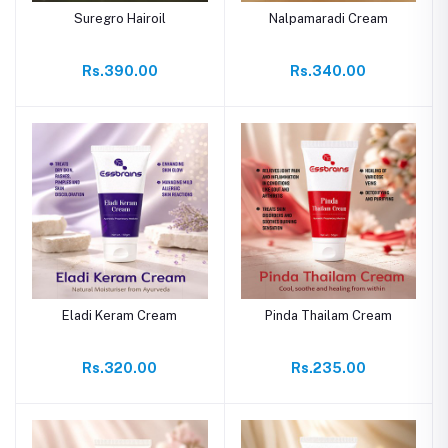
Suregro Hairoil
Nalpamaradi Cream
Rs.390.00
Rs.340.00
Eladi Keram Cream
Pinda Thailam Cream
Rs.320.00
Rs.235.00