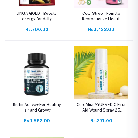
JINGA GOLD - Boosts
CoQ-Stree - Female
energy for daily
Reproductive Health
performance
Rs.700.00
Rs.1,423.00
Biotin Active+ For Healthy
CureMist AYURVEDIC First
Hair and Growth
Aid Wound Spray 25
Grams
Rs.1,592.00
Rs.271.00