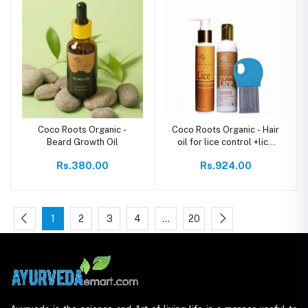
Coco Roots Organic -
Coco Roots Organic - Hair
Beard Growth Oil
oil for lice control +lice
comb +Lice control
Rs.380.00
Rs.924.00
shampoo
1
2
3
4
…
20