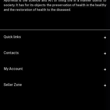
Ayurveda is the science and Art of living life in a manner useful to
society. It has for its objects the preservation of health in the healthy
and the restoration of health to the diseased.
Quick links
Contacts
Address
My Account
AyurvedaEmart.com, Jos Villa, Eloor South, Kochi, Kerala - 683501
Login
Phone
Seller Zone
9847 11 5714
Order History
Become A Seller
Email
My Wishlist
ayurvedaemart@gmail.com
Login to Seller Panel