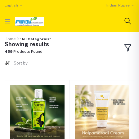
English
Indian Rupee
Home
"All Categories"
Showing results
459
Products Found
Sort by