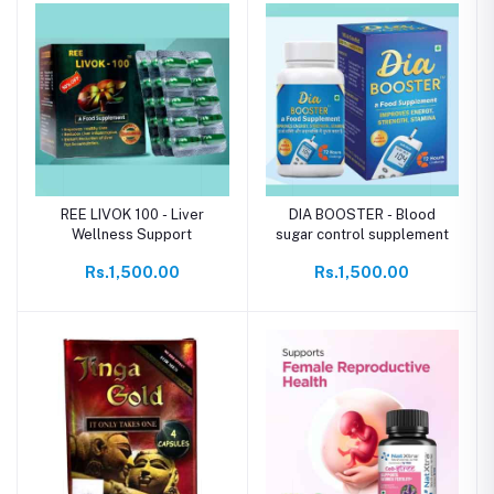
REE LIVOK 100 - Liver
DIA BOOSTER - Blood
Wellness Support
sugar control supplement
Rs.1,500.00
Rs.1,500.00